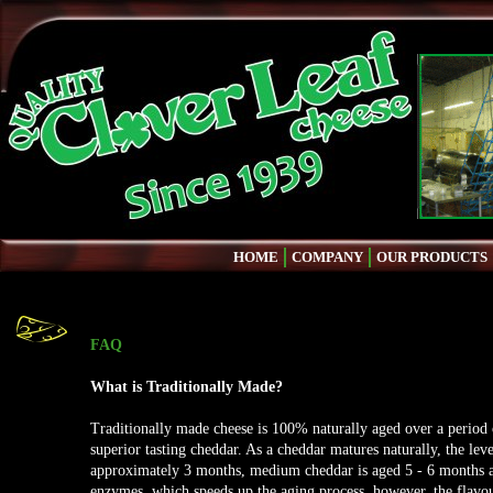
HOME
COMPANY
OUR PRODUCTS
FAQ
What is Traditionally Made?
Traditionally made cheese is 100% naturally aged over a period 
superior tasting cheddar. As a cheddar matures naturally, the leve
approximately 3 months, medium cheddar is aged 5 - 6 months a
enzymes, which speeds up the aging process, however, the flavo