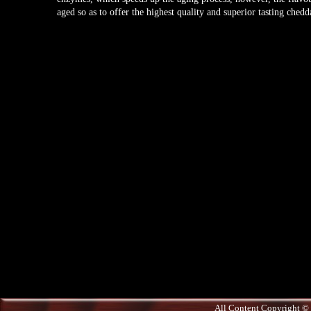
aged so as to offer the highest quality and superior tasting chedd
All Content Copyright © 